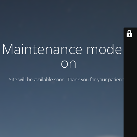
Maintenance mode is
on
Site will be available soon. Thank you for your patience!