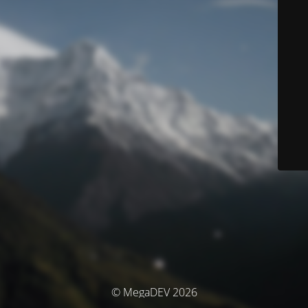
© MegaDEV 2026